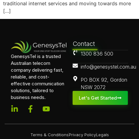
traditional internet services and moving towards more
[…]
Contact
1300 836 500
GenesysTel is a trusted
Australian telecom
info@genesystel.com.au
company delivering fast,
reliable, and cost-
PO BOX 92, Gordon
effective communication
NSW 2072
solutions, tailored to
business needs.
Let's Get Started
Terms & Conditions
Privacy Policy
Legals