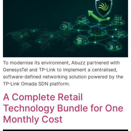
To modernise its environment, Abuzz partnered with
GenesysTel and TP-Link to implement a centralised,
software-defined networking solution powered by the
TP-Link Omada SDN platform.
A Complete Retail
Technology Bundle for One
Monthly Cost