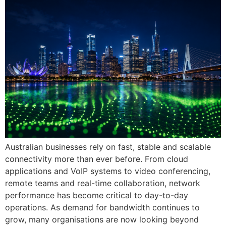
Australian businesses rely on fast, stable and scalable
connectivity more than ever before. From cloud
applications and VoIP systems to video conferencing,
remote teams and real-time collaboration, network
performance has become critical to day-to-day
operations. As demand for bandwidth continues to
grow, many organisations are now looking beyond