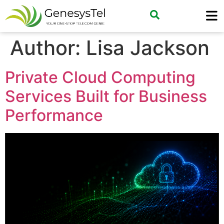
Author:
Lisa Jackson
Private Cloud Computing
Services Built for Business
Performance