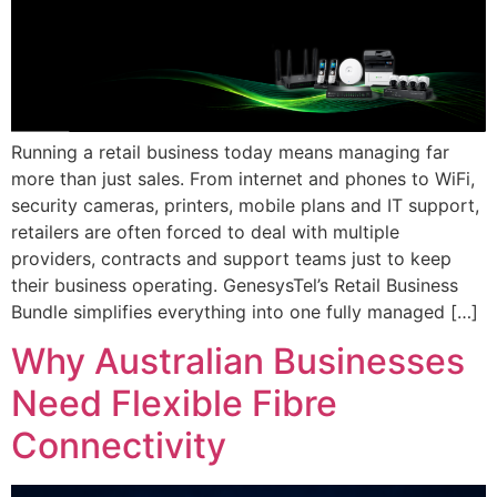
Running a retail business today means managing far
more than just sales. From internet and phones to WiFi,
security cameras, printers, mobile plans and IT support,
retailers are often forced to deal with multiple
providers, contracts and support teams just to keep
their business operating. GenesysTel’s Retail Business
Bundle simplifies everything into one fully managed […]
Why Australian Businesses
Need Flexible Fibre
Connectivity