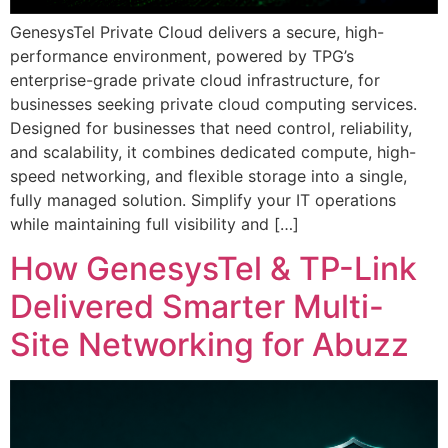
GenesysTel Private Cloud delivers a secure, high-
performance environment, powered by TPG’s
enterprise-grade private cloud infrastructure, for
businesses seeking private cloud computing services.
Designed for businesses that need control, reliability,
and scalability, it combines dedicated compute, high-
speed networking, and flexible storage into a single,
fully managed solution. Simplify your IT operations
while maintaining full visibility and […]
How GenesysTel & TP-Link
Delivered Smarter Multi-
Site Networking for Abuzz