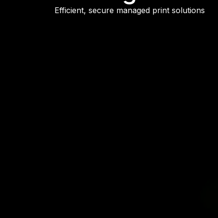
Efficient, secure managed print solutions