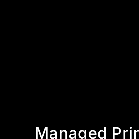
Managed Pri