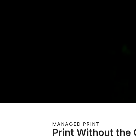
MANAGED PRINT
Print Without the