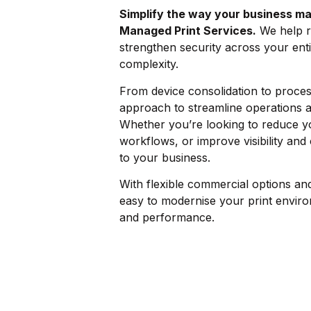
Simplify the way your business ma
Managed Print Services.
We help r
strengthen security across your enti
complexity.
From device consolidation to process
approach to streamline operations 
Whether you’re looking to reduce yo
workflows, or improve visibility and 
to your business.
With flexible commercial options an
easy to modernise your print enviro
and performance.