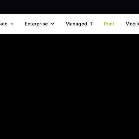
ice
Enterprise
Managed IT
Print
Mobil