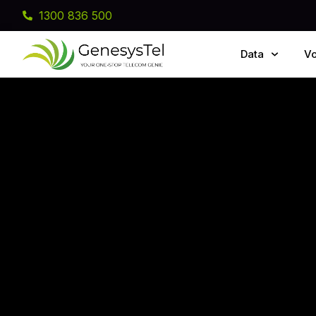
1300 836 500
Data
Vo