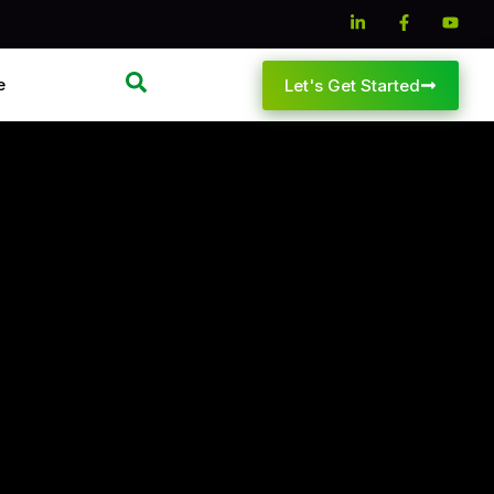
e
Let's Get Started