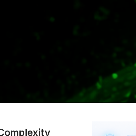
 Complexity