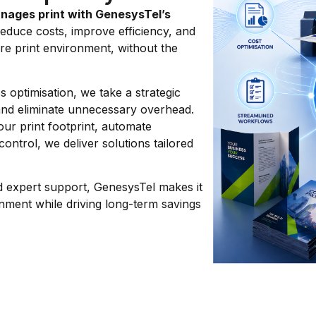
nages print with GenesysTel’s
educe costs, improve efficiency, and
re print environment, without the
 optimisation, we take a strategic
and eliminate unnecessary overhead.
ur print footprint, automate
control, we deliver solutions tailored
d expert support, GenesysTel makes it
nment while driving long-term savings