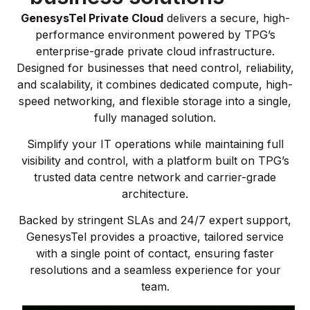
GenesysTel Private Cloud
delivers a secure, high-
performance environment powered by TPG’s
enterprise-grade private cloud infrastructure.
Designed for businesses that need control, reliability,
and scalability, it combines dedicated compute, high-
speed networking, and flexible storage into a single,
fully managed solution.
Simplify your IT operations while maintaining full
visibility and control, with a platform built on TPG’s
trusted data centre network and carrier-grade
architecture.
Backed by stringent SLAs and 24/7 expert support,
GenesysTel provides a proactive, tailored service
with a single point of contact, ensuring faster
resolutions and a seamless experience for your
team.