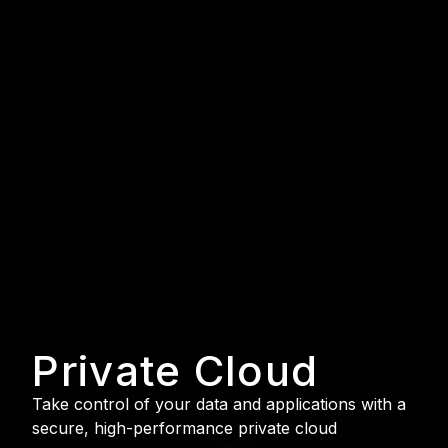
Private Cloud
Take control of your data and applications with a
secure, high-performance private cloud