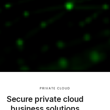
PRIVATE CLOUD
Secure private cloud
business solutions