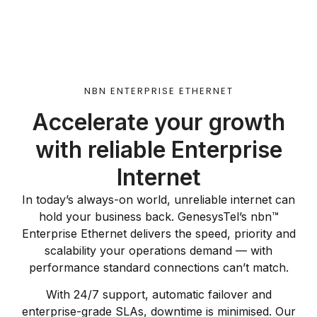
NBN ENTERPRISE ETHERNET
Accelerate your growth
with reliable Enterprise
Internet
In today’s always-on world, unreliable internet can
hold your business back. GenesysTel’s nbn™
Enterprise Ethernet delivers the speed, priority and
scalability your operations demand — with
performance standard connections can’t match.
With 24/7 support, automatic failover and
enterprise-grade SLAs, downtime is minimised. Our