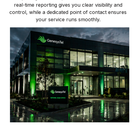
real-time reporting gives you clear visibility and
control, while a dedicated point of contact ensures
your service runs smoothly.