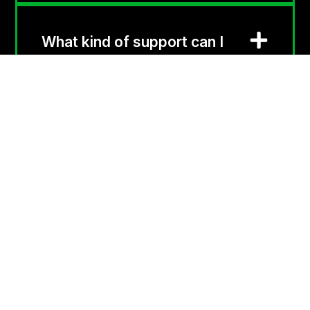
What kind of support can I
expect with this service?
Contact
1300 836 500
GenesysTel is a trusted
Australian telecom
info@genesystel.com.au
company delivering fast,
reliable, and cost-
PO BOX 92, Gordon
effective communication
NSW 2072
solutions, tailored to