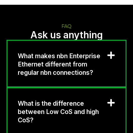
FAQ
Ask us anything
What makes nbn Enterprise
Ethernet different from
regular nbn connections?
What is the difference
between Low CoS and high
CoS?