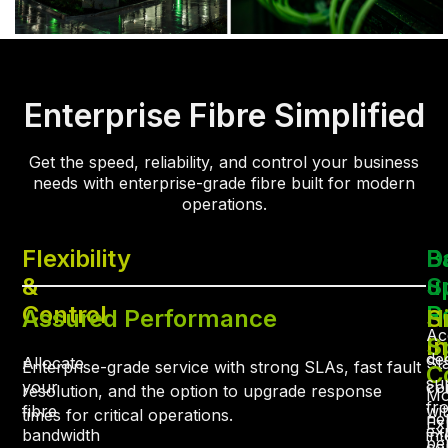
Enterprise Fibre Simplified
Get the speed, reliability, and control your business
needs with enterprise-grade fibre built for modern
operations.
Flexibility
B
D
&
u
S
Control
R
Assured Performance
S
H
Ac
I
S
de
Allocate
St
Enterprise-grade service with strong SLAs, fast fault
C
su
your
co
resolution, and the option to upgrade response
Mo
fr
fibre
wi
times for critical operations.
ne
Ex
ex
bandwidth
int
pe
con