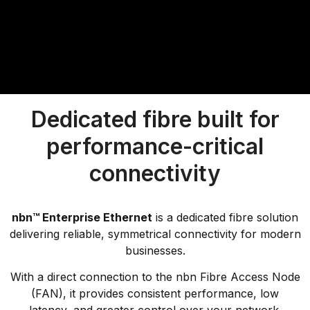
Dedicated fibre built for
performance-critical
connectivity
nbn™ Enterprise Ethernet
is a dedicated fibre solution
delivering reliable, symmetrical connectivity for modern
businesses.
With a direct connection to the nbn Fibre Access Node
(FAN), it provides consistent performance, low