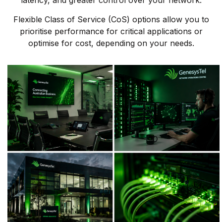
latency, and greater control over your network.
Flexible Class of Service (CoS) options allow you to
prioritise performance for critical applications or
optimise for cost, depending on your needs.