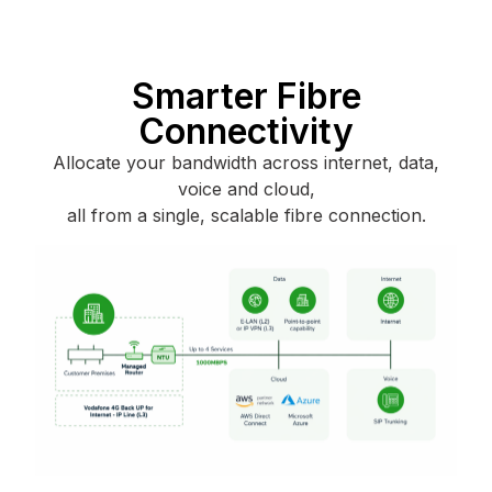
Smarter Fibre
Connectivity
Allocate your bandwidth across internet, data,
voice and cloud,
all from a single, scalable fibre connection.