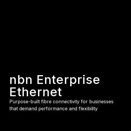
nbn Enterprise
Ethernet
Purpose-built fibre connectivity for businesses
that demand performance and flexibility