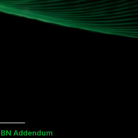
BN Addendum