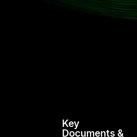
Key
Documents &