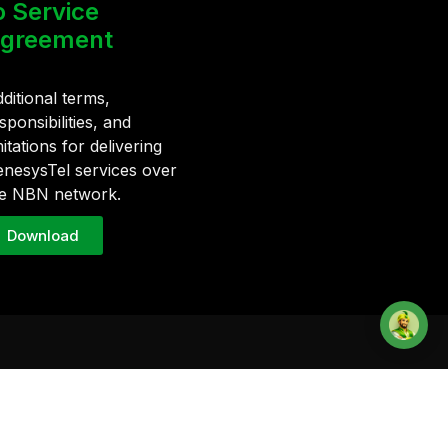
o Service
greement
ditional terms,
sponsibilities, and
mitations for delivering
nesysTel services over
e NBN network.
Download
Contact
1300 836 500