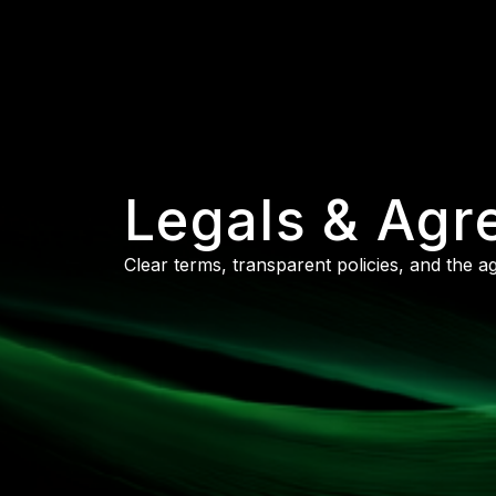
Legals & Ag
Clear terms, transparent policies, and the 