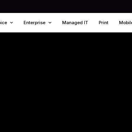
ice
Enterprise
Managed IT
Print
Mobil