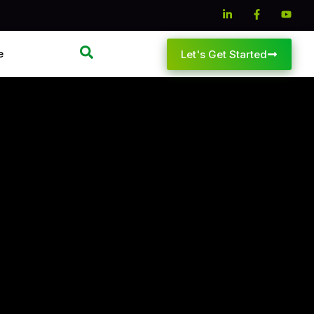
e
Let's Get Started