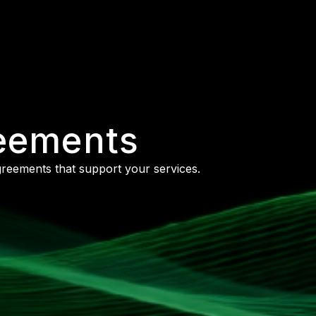
reements
agreements that support your services.