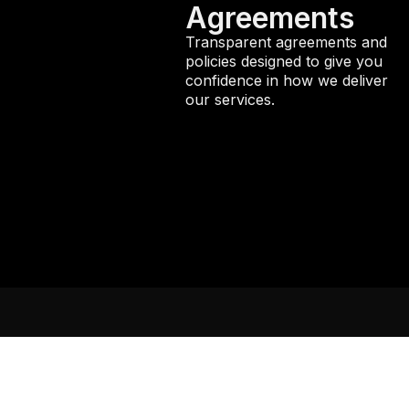
Agreements
Transparent agreements and
policies designed to give you
confidence in how we deliver
our services.
Services
Manage