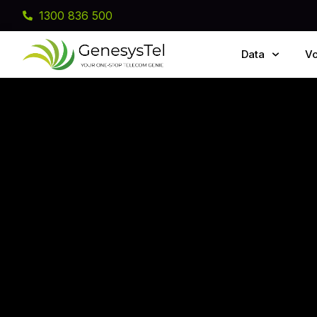
1300 836 500
Data
Vo