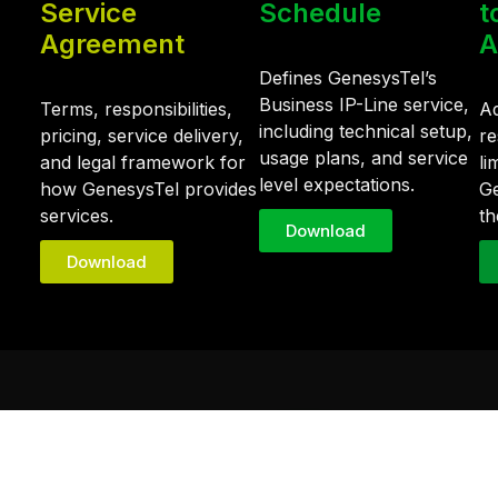
Service
Schedule
t
Agreement
A
Defines GenesysTel’s
Business IP-Line service,
Terms, responsibilities,
Ad
including technical setup,
pricing, service delivery,
re
usage plans, and service
and legal framework for
li
level expectations.
how GenesysTel provides
Ge
services.
th
Download
Download
Quick Links
d IT
SD-WAN