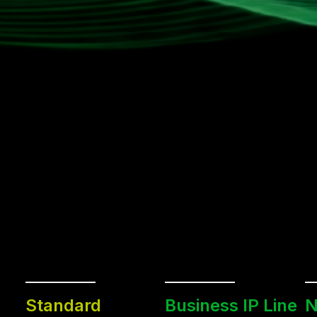
Standard
Business IP Line
N