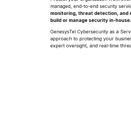
managed, end-to-end security servi
monitoring, threat detection, and 
build or manage security in-house
GenesysTel Cybersecurity as a Serv
approach to protecting your busine
expert oversight, and real-time threat