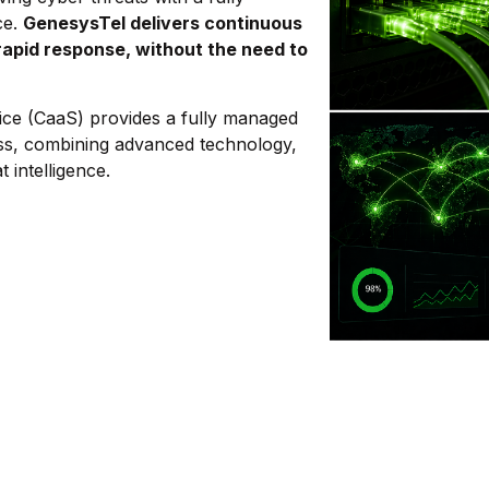
ce.
GenesysTel delivers continuous
rapid response, without the need to
.
ice (CaaS) provides a fully managed
ss, combining advanced technology,
 intelligence.