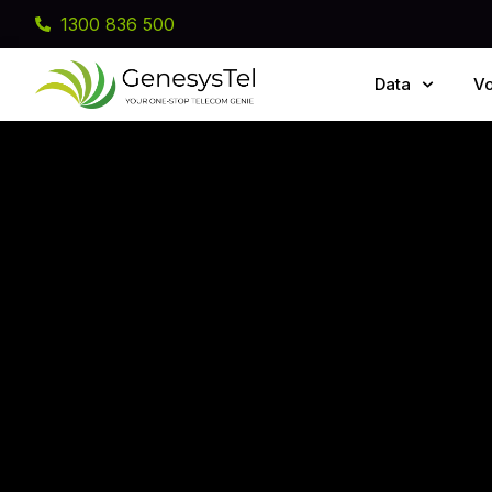
1300 836 500
Data
Vo