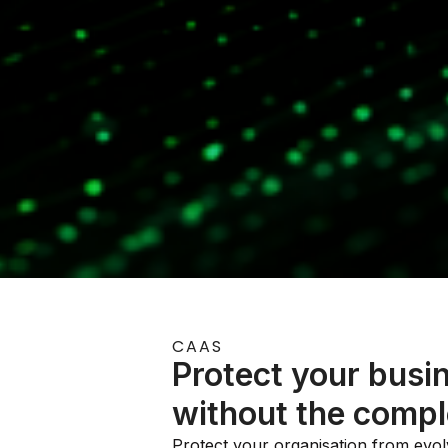
CAAS
Protect your busi
without the compl
Protect your organisation from evolv