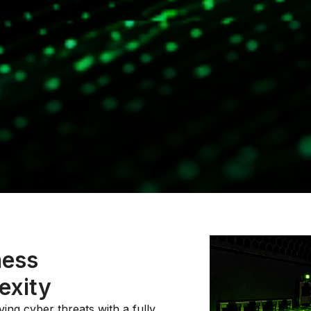
ness
exity
ing cyber threats with a fully