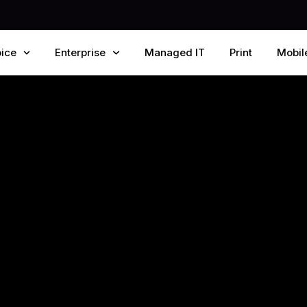
ice
Enterprise
Managed IT
Print
Mobil