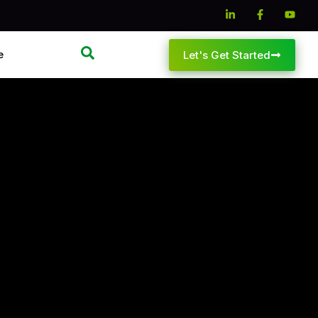
e
Let's Get Started