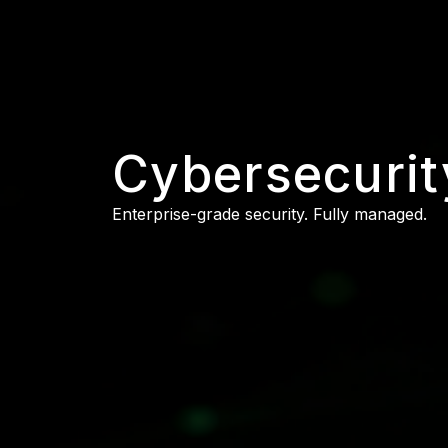
Cybersecurit
Enterprise-grade security. Fully managed.