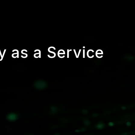
y as a Service