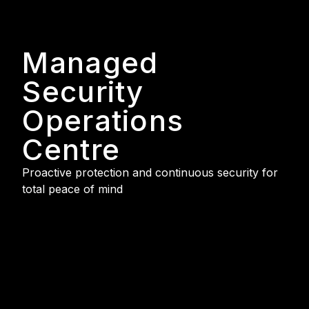
Managed
Security
Operations
Centre
Proactive protection and continuous security for
total peace of mind