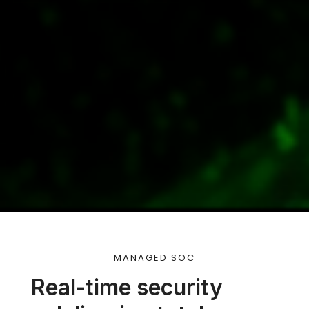
MANAGED SOC
Real-time security