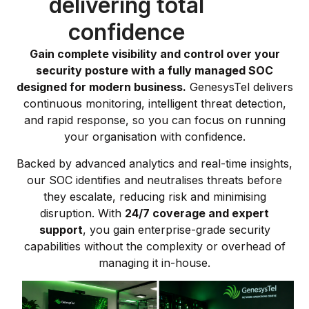
delivering total
confidence
Gain complete visibility and control over your
security posture with a fully managed SOC
designed for modern business.
GenesysTel delivers
continuous monitoring, intelligent threat detection,
and rapid response, so you can focus on running
your organisation with confidence.
Backed by advanced analytics and real-time insights,
our SOC identifies and neutralises threats before
they escalate, reducing risk and minimising
disruption. With
24/7 coverage and expert
support
, you gain enterprise-grade security
capabilities without the complexity or overhead of
managing it in-house.