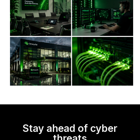
Stay ahead of cyber
threats