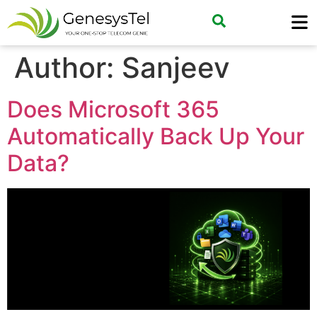
Author:
Sanjeev
Does Microsoft 365
Automatically Back Up Your
Data?