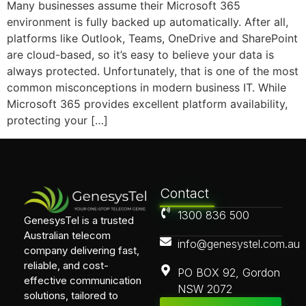
Many businesses assume their Microsoft 365
environment is fully backed up automatically. After all,
platforms like Outlook, Teams, OneDrive and SharePoint
are cloud-based, so it’s easy to believe your data is
always protected. Unfortunately, that is one of the most
common misconceptions in modern business IT. While
Microsoft 365 provides excellent platform availability,
protecting your […]
Contact
1300 836 500
GenesysTel is a trusted
Australian telecom
info@genesystel.com.au
company delivering fast,
reliable, and cost-
PO BOX 92, Gordon
effective communication
NSW 2072
solutions, tailored to