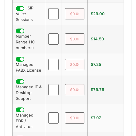
SIP
Voice
$29.00
—
Sessions
Number
$14.50
—
Range (10
numbers)
Managed
$7.25
—
PABX License
Managed IT &
$79.75
—
Desktop
Support
Managed
$7.97
—
EDR /
Antivirus