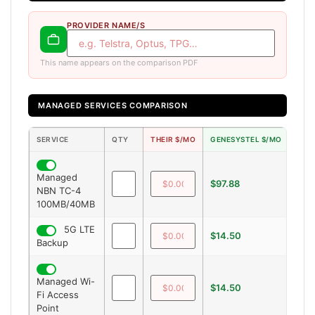
PROVIDER NAME/S
This name appears on the comparison PDF
MANAGED SERVICES COMPARISON
SERVICE
QTY
THEIR $/MO
GENESYSTEL $/MO
SAV
Managed
$97.88
—
NBN TC-4
100MB/40MB
5G LTE
$14.50
—
Backup
Managed Wi-
$14.50
—
Fi Access
Point