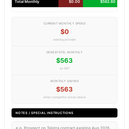
Total Monthly
$0.00
$562.60
CURRENT MONTHLY SPEND
$0
existing provider
GENESYSTEL MONTHLY
$563
ex GST
MONTHLY SAVING
$563
enter competitor prices above
NOTES / SPECIAL INSTRUCTIONS