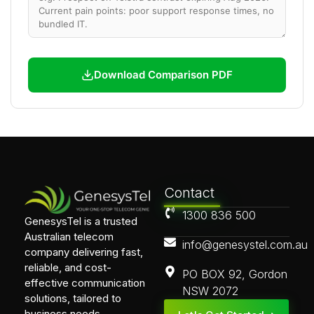
Download Comparison PDF
Contact
1300 836 500
GenesysTel is a trusted
Australian telecom
info@genesystel.com.au
company delivering fast,
reliable, and cost-
PO BOX 92, Gordon
effective communication
NSW 2072
solutions, tailored to
business needs.