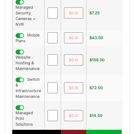
Managed
Security
$7.25
—
Cameras +
NVR
Mobile
$43.50
—
Plans
Website
$159.50
—
Hosting &
Maintenance
Switch
&
$72.50
—
Infrastructure
Maintenance
Managed
$14.50
—
Print
Solutions