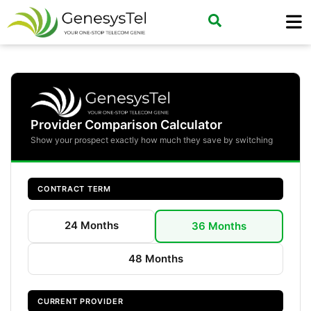
Provider Comparison Calculator
Show your prospect exactly how much they save by switching
CONTRACT TERM
24 Months
36 Months
48 Months
CURRENT PROVIDER