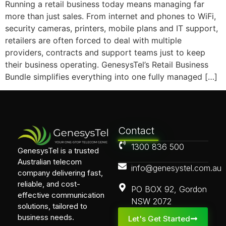
Running a retail business today means managing far
more than just sales. From internet and phones to WiFi,
security cameras, printers, mobile plans and IT support,
retailers are often forced to deal with multiple
providers, contracts and support teams just to keep
their business operating. GenesysTel’s Retail Business
Bundle simplifies everything into one fully managed […]
Contact
1300 836 500
GenesysTel is a trusted
Australian telecom
info@genesystel.com.au
company delivering fast,
reliable, and cost-
PO BOX 92, Gordon
effective communication
NSW 2072
solutions, tailored to
business needs.
Let's Get Started