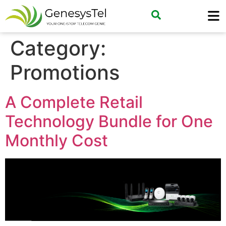
Category:
Promotions
A Complete Retail
Technology Bundle for One
Monthly Cost