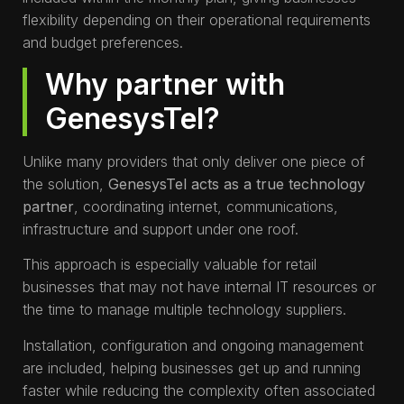
flexibility depending on their operational requirements
and budget preferences.
Why partner with
GenesysTel?
Unlike many providers that only deliver one piece of
the solution,
GenesysTel acts as a true technology
partner
, coordinating internet, communications,
infrastructure and support under one roof.
This approach is especially valuable for retail
businesses that may not have internal IT resources or
the time to manage multiple technology suppliers.
Installation, configuration and ongoing management
are included, helping businesses get up and running
faster while reducing the complexity often associated