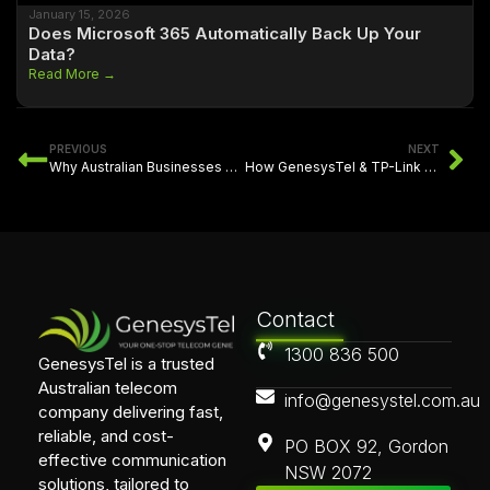
January 15, 2026
Does Microsoft 365 Automatically Back Up Your
Data?
Read More →
PREVIOUS
NEXT
Why Australian Businesses Need Flexible Fibre Connectivity
How GenesysTel & TP-Link Delivered Smarter Multi-Site Networking for Abuzz
Contact
1300 836 500
GenesysTel is a trusted
Australian telecom
info@genesystel.com.au
company delivering fast,
reliable, and cost-
PO BOX 92, Gordon
effective communication
NSW 2072
solutions, tailored to