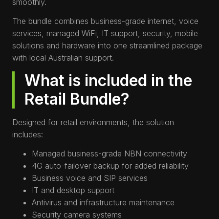
smoothly.
The bundle combines business-grade internet, voice
services, managed WiFi, IT support, security, mobile
solutions and hardware into one streamlined package
with local Australian support.
What is included in the
Retail Bundle?
Designed for retail environments, the solution
includes:
Managed business-grade NBN connectivity
4G auto-failover backup for added reliability
Business voice and SIP services
IT and desktop support
Antivirus and infrastructure maintenance
Security camera systems