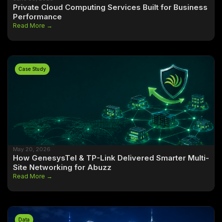
Private Cloud Computing Services Built for Business
Performance
Read More →
Case Study
May 20, 2026
How GenesysTel & TP-Link Delivered Smarter Multi-
Site Networking for Abuzz
Read More →
Data