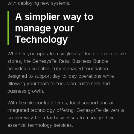
with deploying new systems.
A simplier way to
manage your
Technology
Whether you operate a single retail location or multiple
stores, the GenesysTel Retail Business Bundle
provides a scalable, fully managed foundation
designed to support day-to-day operations while
allowing your team to focus on customers and
business growth.
With flexible contract terms, local support and an
integrated technology offering, GenesysTel delivers a
simpler way for retail businesses to manage their
essential technology services.