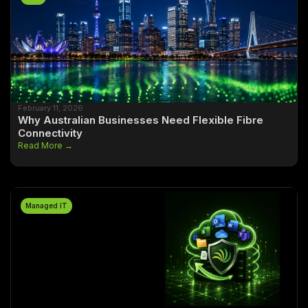
February 11, 2026
Why Australian Businesses Need Flexible Fibre
Connectivity
Read More →
Managed IT