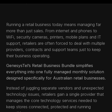
Running a retail business today means managing far
more than just sales. From internet and phones to
WiFi, security cameras, printers, mobile plans and IT
support, retailers are often forced to deal with multiple
providers, contracts and support teams just to keep
their business operating.
GenesysTel’s Retail Business Bundle simplifies
everything into one fully managed monthly solution
designed specifically for Australian retail businesses.
Instead of juggling separate vendors and unexpected
technology issues, retailers gain a single provider that
manages the core technology services needed to
keep stores connected, protected and running