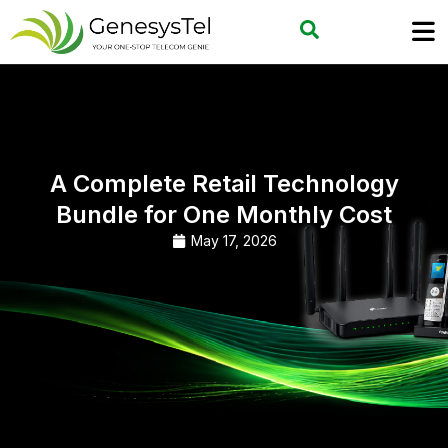
A Complete Retail Technology
Bundle for One Monthly Cost
May 17, 2026