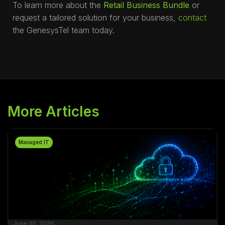
To learn more about the
Retail Business Bundle
or
request a tailored solution for your business,
contact
the GenesysTel team today.
More Articles
Managed IT
June 30, 2026