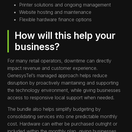
Printer solutions and ongoing management
Website hosting and maintenance
Flexible hardware finance options
How will this help your
business?
For many retail operators, downtime can directly
impact revenue and customer experience.
GenesysTel’s managed approach helps reduce
disruption by proactively maintaining and supporting
the technology environment, while giving businesses
access to responsive local support when needed.
The bundle also helps simplify budgeting by
consolidating services into one predictable monthly
cost. Hardware can either be purchased outright or
included within the monthly plan, giving businesses